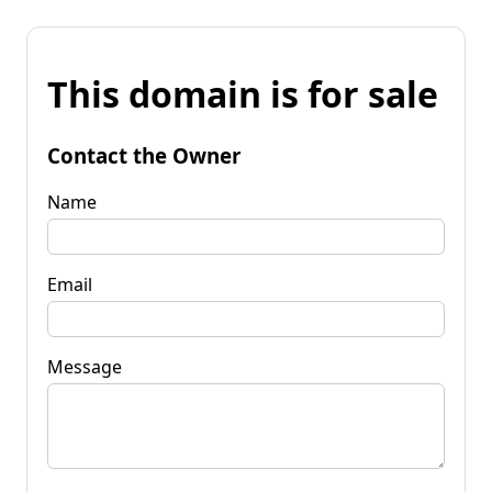
This domain is for sale
Contact the Owner
Name
Email
Message