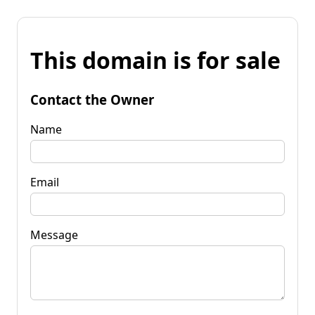
This domain is for sale
Contact the Owner
Name
Email
Message