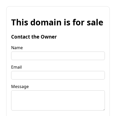
This domain is for sale
Contact the Owner
Name
Email
Message