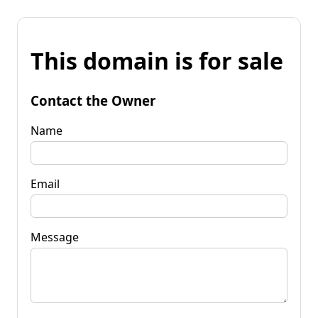
This domain is for sale
Contact the Owner
Name
Email
Message