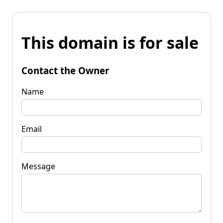
This domain is for sale
Contact the Owner
Name
Email
Message