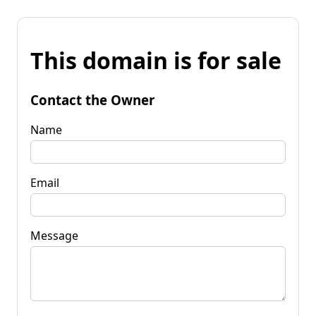
This domain is for sale
Contact the Owner
Name
Email
Message