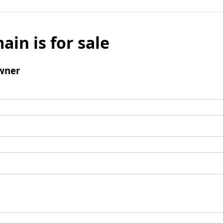
ain is for sale
wner