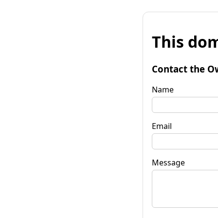
This dom
Contact the O
Name
Email
Message