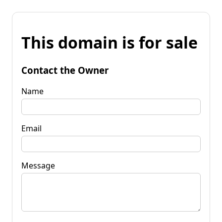
This domain is for sale
Contact the Owner
Name
Email
Message