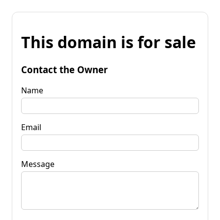
This domain is for sale
Contact the Owner
Name
Email
Message