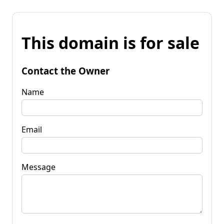
This domain is for sale
Contact the Owner
Name
Email
Message