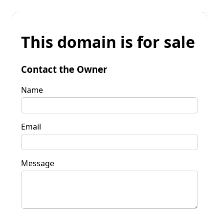
This domain is for sale
Contact the Owner
Name
Email
Message