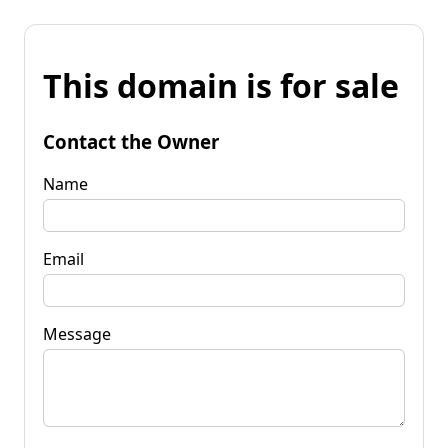
This domain is for sale
Contact the Owner
Name
Email
Message