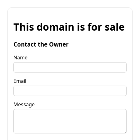
This domain is for sale
Contact the Owner
Name
Email
Message