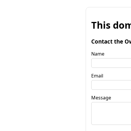
This dom
Contact the O
Name
Email
Message