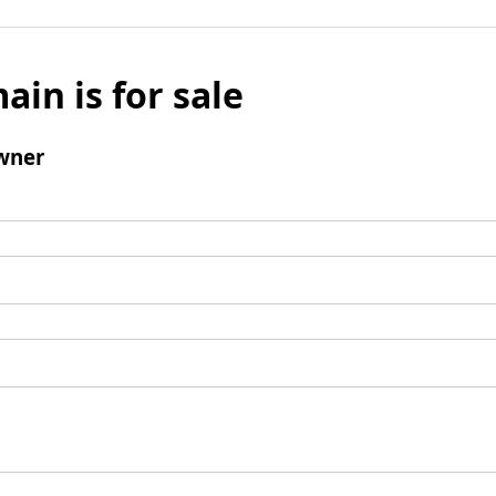
ain is for sale
wner