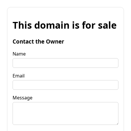
This domain is for sale
Contact the Owner
Name
Email
Message