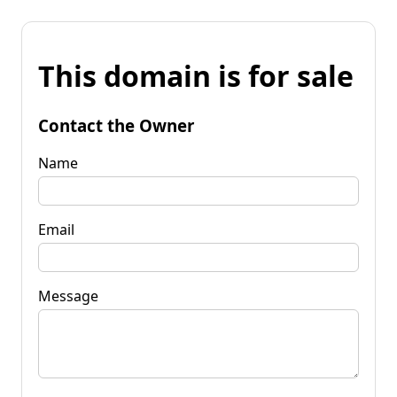
This domain is for sale
Contact the Owner
Name
Email
Message