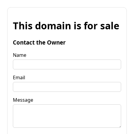
This domain is for sale
Contact the Owner
Name
Email
Message