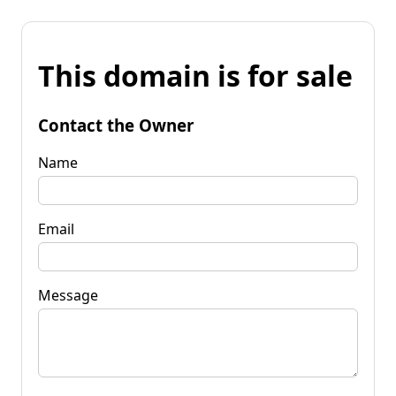
This domain is for sale
Contact the Owner
Name
Email
Message