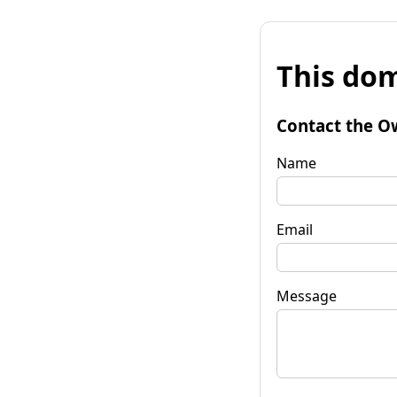
This dom
Contact the O
Name
Email
Message