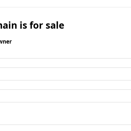
ain is for sale
wner