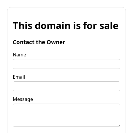
This domain is for sale
Contact the Owner
Name
Email
Message