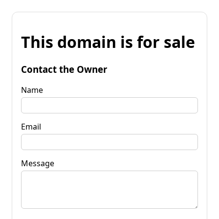
This domain is for sale
Contact the Owner
Name
Email
Message