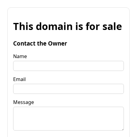
This domain is for sale
Contact the Owner
Name
Email
Message