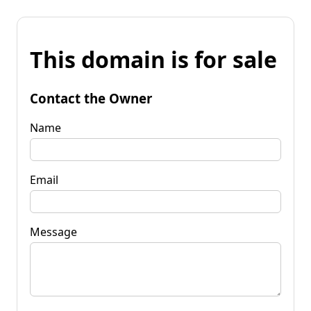
This domain is for sale
Contact the Owner
Name
Email
Message