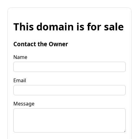
This domain is for sale
Contact the Owner
Name
Email
Message