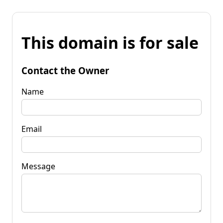
This domain is for sale
Contact the Owner
Name
Email
Message