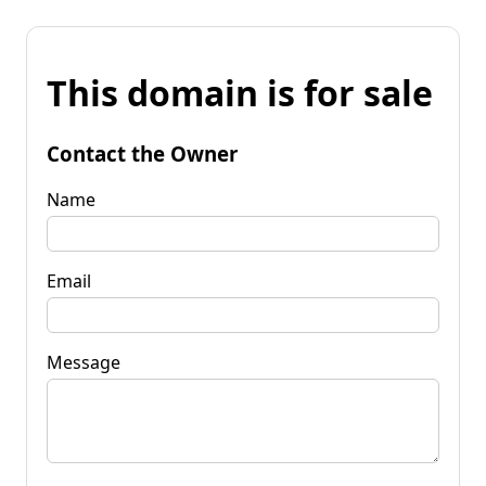
This domain is for sale
Contact the Owner
Name
Email
Message