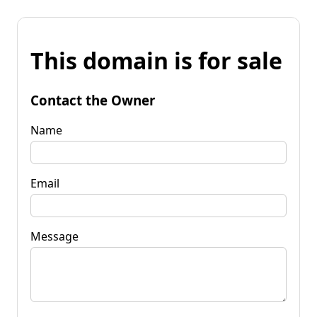
This domain is for sale
Contact the Owner
Name
Email
Message