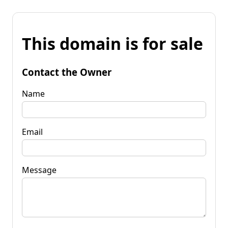
This domain is for sale
Contact the Owner
Name
Email
Message