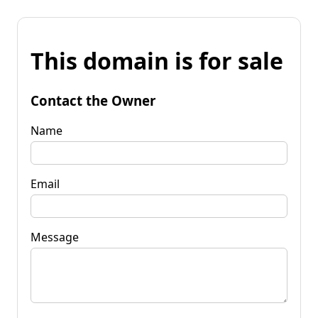
This domain is for sale
Contact the Owner
Name
Email
Message