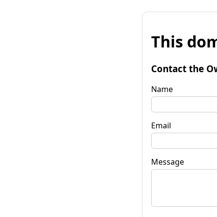
This dom
Contact the O
Name
Email
Message