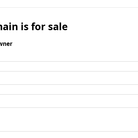
ain is for sale
wner