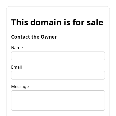
This domain is for sale
Contact the Owner
Name
Email
Message