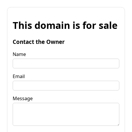
This domain is for sale
Contact the Owner
Name
Email
Message