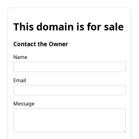
This domain is for sale
Contact the Owner
Name
Email
Message