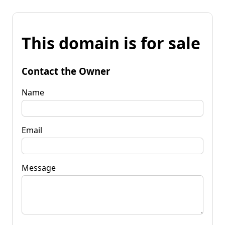
This domain is for sale
Contact the Owner
Name
Email
Message