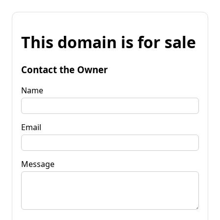
This domain is for sale
Contact the Owner
Name
Email
Message