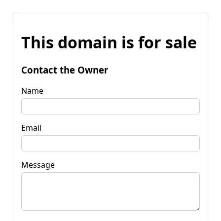
This domain is for sale
Contact the Owner
Name
Email
Message