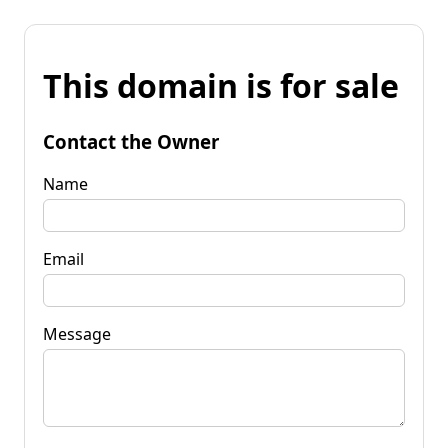
This domain is for sale
Contact the Owner
Name
Email
Message