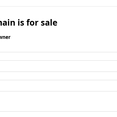
ain is for sale
wner