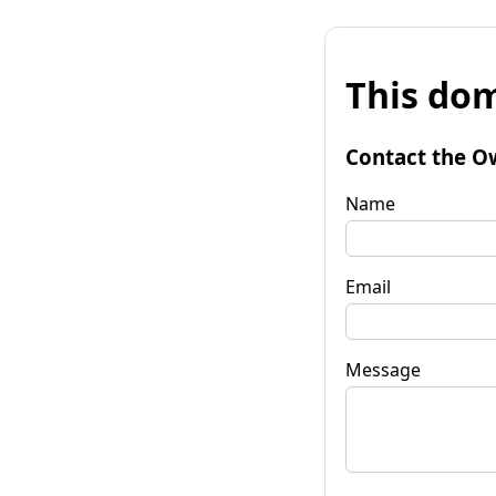
This dom
Contact the O
Name
Email
Message