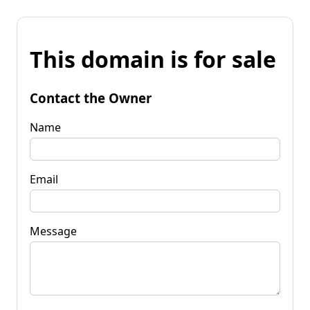
This domain is for sale
Contact the Owner
Name
Email
Message