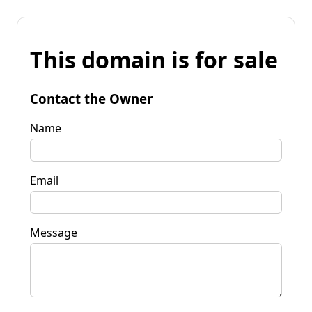
This domain is for sale
Contact the Owner
Name
Email
Message