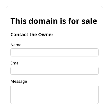
This domain is for sale
Contact the Owner
Name
Email
Message