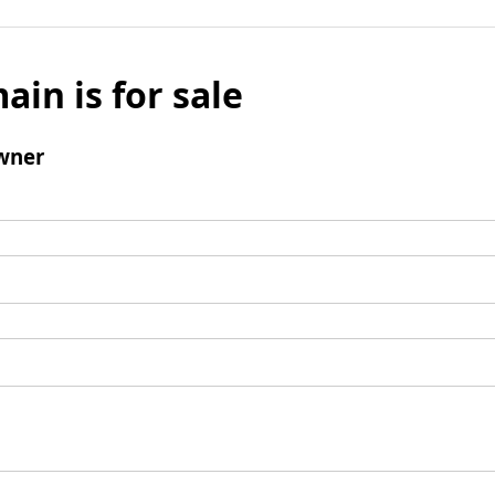
ain is for sale
wner