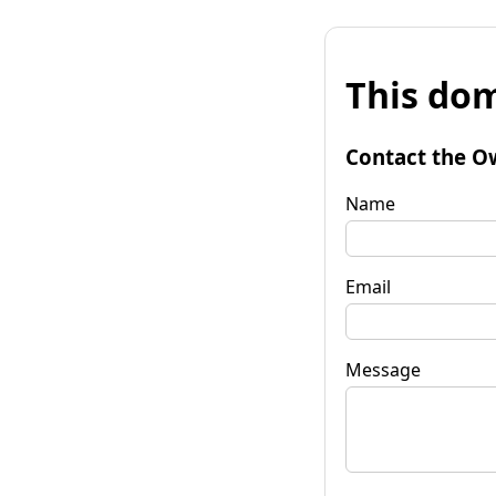
This dom
Contact the O
Name
Email
Message