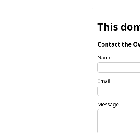
This dom
Contact the O
Name
Email
Message