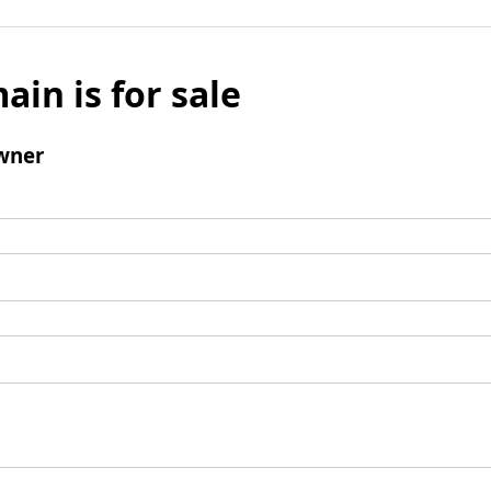
ain is for sale
wner