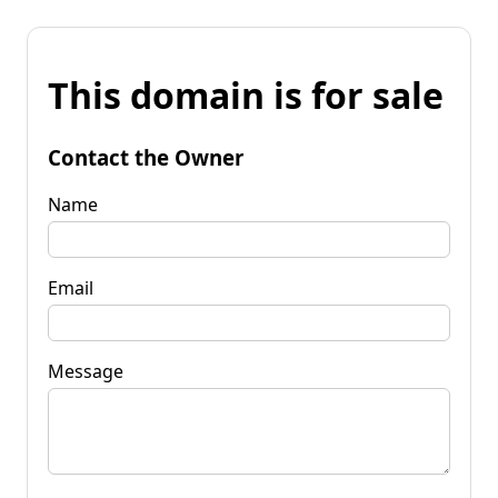
This domain is for sale
Contact the Owner
Name
Email
Message