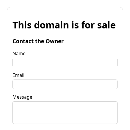
This domain is for sale
Contact the Owner
Name
Email
Message