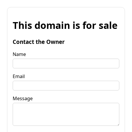
This domain is for sale
Contact the Owner
Name
Email
Message