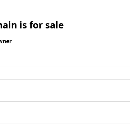
ain is for sale
wner