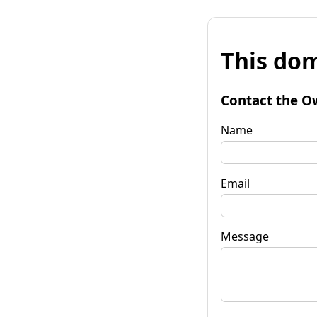
This dom
Contact the O
Name
Email
Message