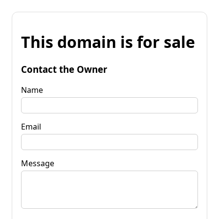
This domain is for sale
Contact the Owner
Name
Email
Message