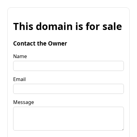
This domain is for sale
Contact the Owner
Name
Email
Message