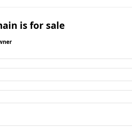
ain is for sale
wner