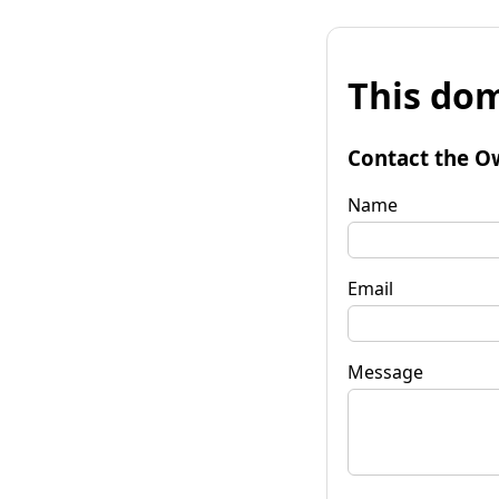
This dom
Contact the O
Name
Email
Message